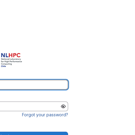
Forgot your password?