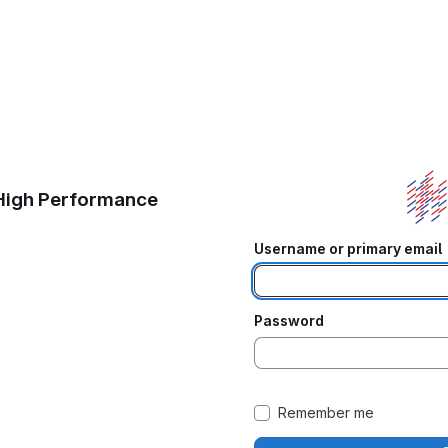
 High Performance
Username or primary email
Password
Remember me