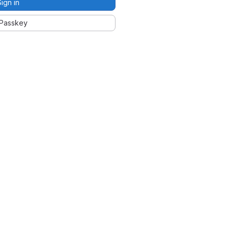
Sign in
Passkey