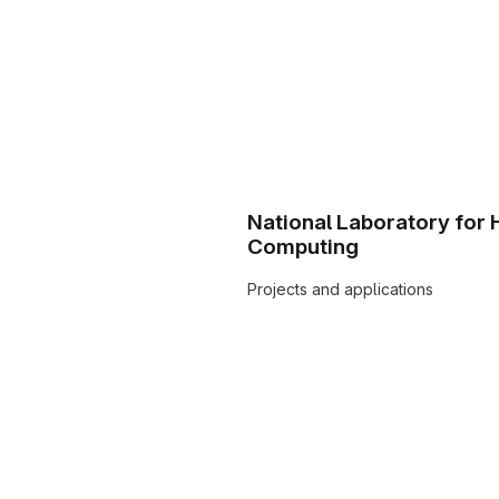
National Laboratory for
Computing
Projects and applications