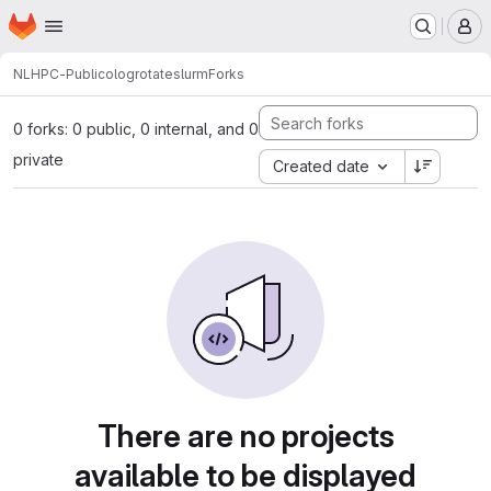
Homepage
Skip to main content
M
NLHPC-Publico
logrotateslurm
Forks
0 forks: 0 public, 0 internal, and 0
private
Created date
There are no projects
available to be displayed